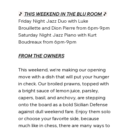
🎵 
THIS WEEKEND IN THE BLU ROOM 
🎵
Friday Night Jazz Duo with Luke 
Brouillette and Dion Pierre from 6pm-9pm
Saturday Night Jazz Piano with Kurt 
Boudreaux from 6pm-9pm
FROM THE OWNERS
This weekend, we’re making our opening 
move with a dish that will put your hunger 
in check. Our broiled prawns, topped with 
a bright sauce of lemon juice, parsley, 
capers, basil, and anchovy, are stepping 
onto the board as a bold Sicilian Defense 
against dull weekend fare. Enjoy them solo 
or choose your favorite side, because 
much like in chess, there are many ways to 