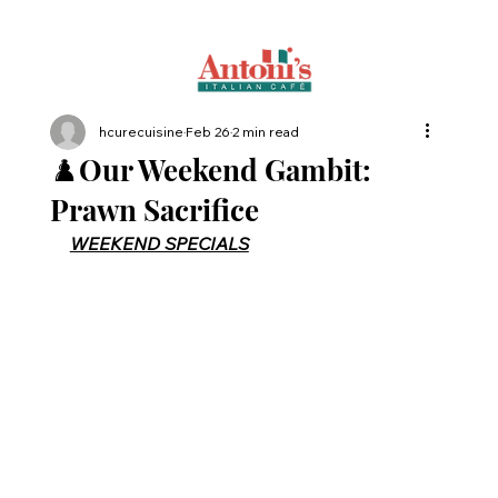
hcurecuisine
Feb 26
2 min read
♟️Our Weekend Gambit:
Prawn Sacrifice
WEEKEND SPECIALS