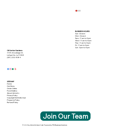
BUSINESS HOURS
Sun - Closed
Mon - Closed
Tues - 11 am to 9 pm
Wed - 11 am to 9 pm
Thur - 11 am to 9 pm
Fri - 11 am to 9 pm
Sat - 3 pm to 9 pm
Oil Center Gardens
1118-A Coolidge St.
Lafayette, La 70503
(337) 232-8384
This Crabmeat Special Takes the Cake!
SITE MAP
Home
Our Menu
Order Online
Food Gallery
About Antoni's
Privacy Policy
Copyright & Intellectual
Property Policy
Refund Policy
Join Our Team
© 2023 by Antoni's Italian Cafe. Powered by PEN Business Solutions