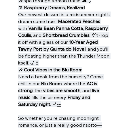
Vespa through Roman traffic. 🛵💨
🍑 
Raspberry Dreams, Realized
Our newest dessert is a midsummer night’s 
dream come true:  
Macerated Peaches
with 
Vanilla Bean Panna Cotta
, 
Raspberry 
Coulis
, and 
Shortbread Crumbles
. 🍨✨Top 
it off with a glass of our 
10-Year Aged 
Tawny Port by Quinta do Noval
, and you’ll 
be floating higher than the Thunder Moon 
itself. 🌙🍷
🎶 
Cool Vibes in the Blu Room
Need a break from the humidity? Come 
chill in our 
Blu Room
, where the 
AC is 
strong
, the 
vibes are smooth
, and 
live 
music
 fills the air every 
Friday and 
Saturday night
. 🎷🆒
So whether you're chasing moonlight, 
romance, or just a really good risotto—