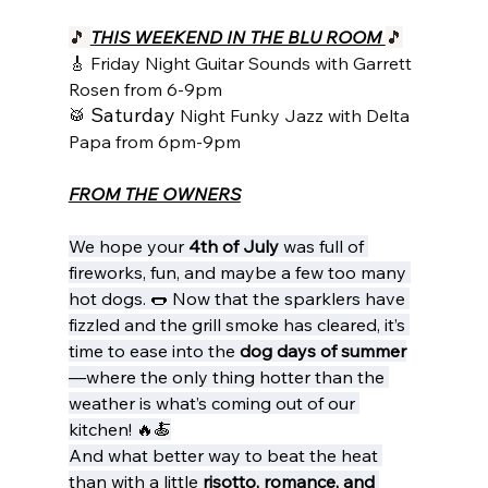
🎵 
THIS WEEKEND IN THE BLU ROOM 
🎵
🎸 
Friday Night Guitar Sounds with Garrett 
Rosen from 6-9pm
Saturday 
🥁 
Night Funky Jazz with Delta 
Papa from 6pm-9pm
FROM THE OWNERS
We hope your 
4th of July
 was full of 
fireworks, fun, and maybe a few too many 
hot dogs. 🌭 Now that the sparklers have 
fizzled and the grill smoke has cleared, it’s 
time to ease into the 
dog days of summer
—where the only thing hotter than the 
weather is what’s coming out of our 
kitchen! 🔥🍝
And what better way to beat the heat 
than with a little 
risotto, romance, and 