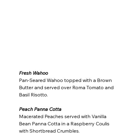
Fresh Wahoo
Pan-Seared Wahoo topped with a Brown 
Butter and served over Roma Tomato and 
Basil Risotto.
Peach Panna Cotta
Macerated Peaches served with Vanilla 
Bean Panna Cotta in a Raspberry Coulis 
with Shortbread Crumbles.