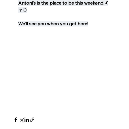
Antoni’s is the place to be this weekend
. 💃
🍷🌕
We’ll see you when you get here!