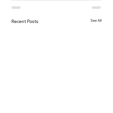
See All
Recent Posts