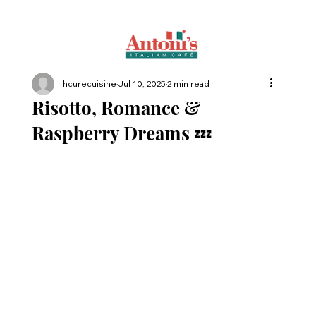
hcurecuisine
Jul 10, 2025
2 min read
Risotto, Romance &
Raspberry Dreams 💤