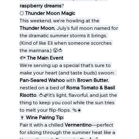
raspberry dreams
?
🌕 
Thunder Moon Magic
This weekend, we’re howling at the 
Thunder Moon
, July’s full moon named for 
the dramatic summer storms it brings. 
(Kind of like Eli when someone scorches 
the marinara.) 😤🍅
🐟 
The Main Event
We’re serving up a special that’s sure to 
make your heart (and taste buds) swoon:  
Pan-Seared Wahoo
 with 
Brown Butter
, 
nestled on a bed of 
Roma Tomato & Basil 
Risotto
. 🍅🌿It’s light, flavorful, and just the 
thing to keep you cool while the sun tries 
to melt your flip-flops. 🩴☀️
🍷 
Wine Pairing Tip:
Pair it with a chilled 
Vermentino
—perfect 
for slicing through the summer heat like a 