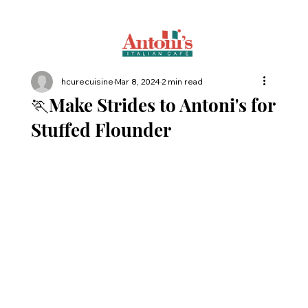
hcurecuisine
Mar 8, 2024
2 min read
🏃Make Strides to Antoni's for
Stuffed Flounder