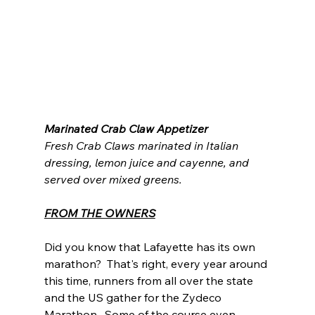
Marinated Crab Claw Appetizer
Fresh Crab Claws marinated in Italian 
dressing, lemon juice and cayenne, and 
served over mixed greens.
FROM THE OWNERS
Did you know that Lafayette has its own 
marathon?  That's right, every year around 
this time, runners from all over the state 
and the US gather for the Zydeco 
Marathon.  Some of the course even 