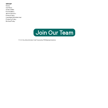
SITE MAP
Home
Our Menu
Order Online
Food Gallery
About Antoni's
Privacy Policy
Copyright & Intellectual
Property Policy
Refund Policy
Join Our Team
© 2023 by Antoni's Italian Cafe. Powered by PEN Business Solutions