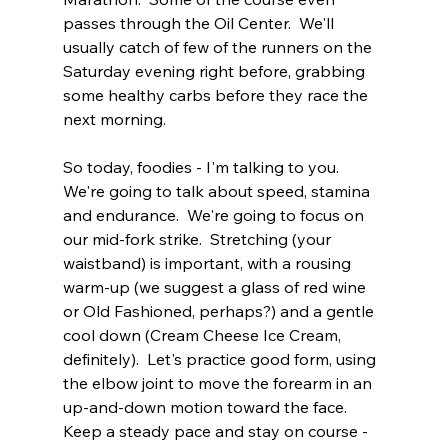
passes through the Oil Center.  We'll 
usually catch of few of the runners on the 
Saturday evening right before, grabbing 
some healthy carbs before they race the 
next morning.
So today, foodies - I'm talking to you.  
We're going to talk about speed, stamina 
and endurance.  We're going to focus on 
our mid-fork strike.  Stretching (your 
waistband) is important, with a rousing 
warm-up (we suggest a glass of red wine 
or Old Fashioned, perhaps?) and a gentle 
cool down (Cream Cheese Ice Cream, 
definitely).  Let's practice good form, using 
the elbow joint to move the forearm in an 
up-and-down motion toward the face.  
Keep a steady pace and stay on course - 