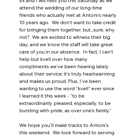
Eli and I will miss you this Saturday as we 
attend the wedding of our long-time 
friends who actually met at Antoni's nearly 
10 years ago.  We don't want to take credit 
for bringing them together, but...sure, why 
not?  We are excited to witness their big 
day, and we know the staff will take great 
care of you in our absence.  In fact, I can't 
help but kvell over how many 
compliments we've been hearing lately 
about their service; it's truly heartwarming 
and makes us proud. Plus, I've been 
wanting to use the word "kvell" ever since 
I learned it this week - "
to be 
extraordinarily pleased; especially, to be 
bursting with pride, as over one's family."
We hope you'll make tracks to Antoni's 
this weekend.  We look forward to serving 