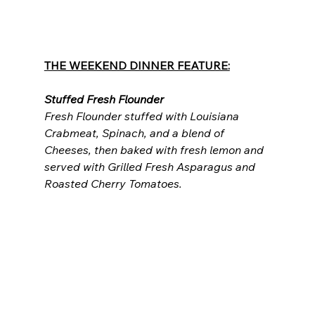
THE WEEKEND DINNER FEATURE:
Stuffed Fresh Flounder
Fresh Flounder stuffed with Louisiana 
Crabmeat, Spinach, and a blend of 
Cheeses, then baked with fresh lemon and 
served with Grilled Fresh Asparagus and 
Roasted Cherry Tomatoes.