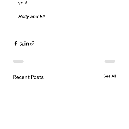
you!
Holly and Eli
See All
Recent Posts