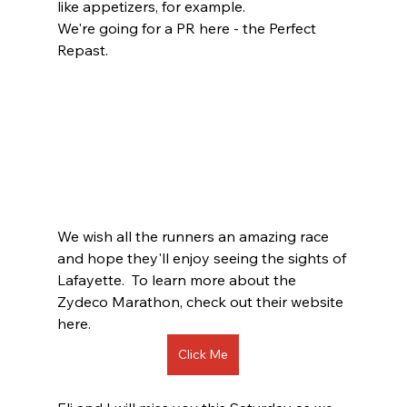
like appetizers, for example.  
We're going for a PR here - the Perfect 
Repast.  
We wish all the runners an amazing race 
and hope they'll enjoy seeing the sights of 
Lafayette.  To learn more about the 
Zydeco Marathon, check out their website 
here.  
Click Me