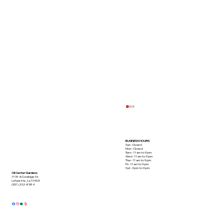
BUSINESS HOURS
Sun - Closed
Mon - Closed
Tues - 11 am to 9 pm
Wed - 11 am to 9 pm
Thur - 11 am to 9 pm
Fri - 11 am to 9 pm
Sat - 3 pm to 9 pm
Oil Center Gardens
1118-A Coolidge St.
Lafayette, La 70503
(337) 232-8384
This Crabmeat Special Takes the Cake!