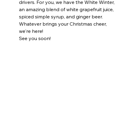
drivers. For you, we have the White Winter, 
an amazing blend of white grapefruit juice, 
spiced simple syrup, and ginger beer.
Whatever brings your Christmas cheer, 
we're here!
See you soon!