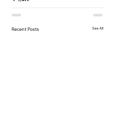
See All
Recent Posts