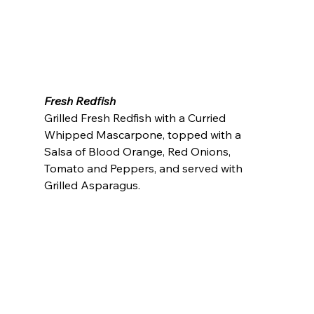
Fresh Redfish
Grilled Fresh Redfish with a Curried 
Whipped Mascarpone, topped with a 
Salsa of Blood Orange, Red Onions, 
Tomato and Peppers, and served with 
Grilled Asparagus.