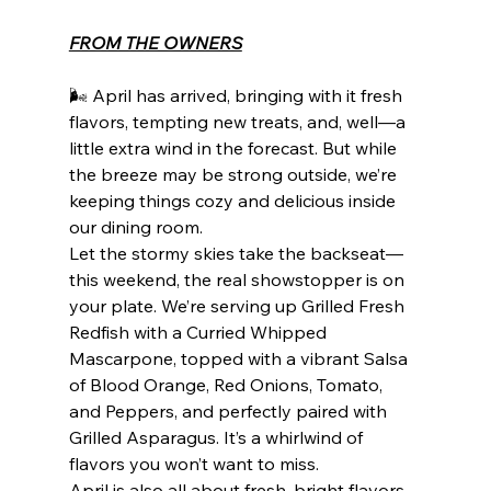
FROM THE OWNERS
🌬️ April has arrived, bringing with it fresh 
flavors, tempting new treats, and, well—a 
little extra wind in the forecast. But while 
the breeze may be strong outside, we’re 
keeping things cozy and delicious inside 
our dining room.
Let the stormy skies take the backseat—
this weekend, the real showstopper is on 
your plate. We’re serving up Grilled Fresh 
Redfish with a Curried Whipped 
Mascarpone, topped with a vibrant Salsa 
of Blood Orange, Red Onions, Tomato, 
and Peppers, and perfectly paired with 
Grilled Asparagus. It’s a whirlwind of 
flavors you won’t want to miss.
April is also all about fresh, bright flavors, 