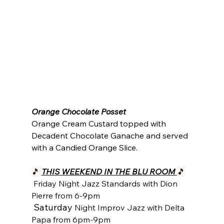
Orange Chocolate Posset
Orange Cream Custard topped with 
Decadent Chocolate Ganache and served 
with a Candied Orange Slice.
🎵 
THIS WEEKEND IN THE BLU ROOM 
🎵
Friday Night Jazz Standards with Dion 
Pierre from 6-9pm
Saturday 
Night Improv Jazz with Delta 
Papa from 6pm-9pm