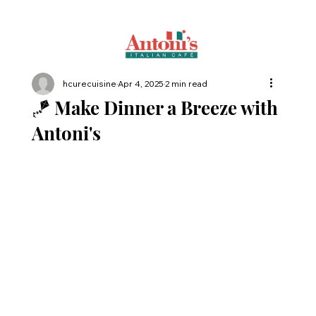
hcurecuisine
Apr 4, 2025
2 min read
🪁 Make Dinner a Breeze with
Antoni's