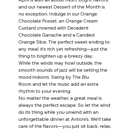
and our newest Dessert of the Month is 
no exception. Indulge in our Orange 
Chocolate Posset, an Orange Cream 
Custard crowned with Decadent 
Chocolate Ganache and a Candied 
Orange Slice. The perfect sweet ending to 
any meal, it’s rich yet refreshing—just the 
thing to brighten up a breezy day.
While the winds may howl outside, the 
smooth sounds of jazz will be setting the 
mood indoors. Swing by The Blu 
Room and let the music add an extra 
rhythm to your evening.
No matter the weather, a great meal is 
always the perfect escape. So let the wind 
do its thing while you unwind with an 
unforgettable dinner at Antoni’s. We’ll take 
care of the flavors—you just sit back, relax, 