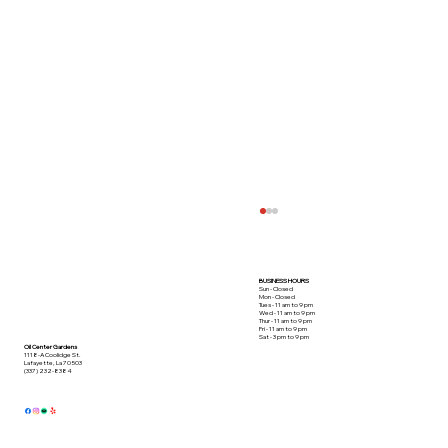
BUSINESS HOURS
Sun - Closed
Mon - Closed
Tues - 11 am to 9 pm
Wed - 11 am to 9 pm
Thur - 11 am to 9 pm
Fri - 11 am to 9 pm
Sat - 3 pm to 9 pm
Oil Center Gardens
1118-A Coolidge St.
Lafayette, La 70503
(337) 232-8384
This Crabmeat Special Takes the Cake!