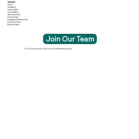
SITE MAP
Home
Our Menu
Order Online
Food Gallery
About Antoni's
Privacy Policy
Copyright & Intellectual
Property Policy
Refund Policy
Join Our Team
© 2023 by Antoni's Italian Cafe. Powered by PEN Business Solutions