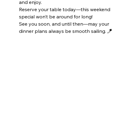
and enjoy. 
Reserve your table today—this weekend 
special won’t be around for long! 
See you soon, and until then—may your 
dinner plans always be smooth sailing. 🪁