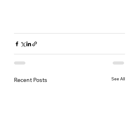
See All
Recent Posts