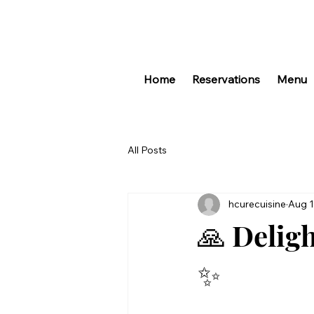
Home
Reservations
Menu
All Posts
hcurecuisine
Aug 1
🙏 Delig
✨