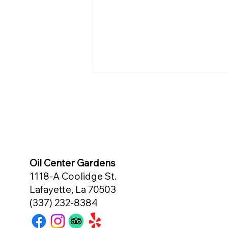
Oil Center Gardens
This Crabmeat Special Takes
1118-A Coolidge St.
the Cake!
Lafayette, La 70503
(337) 232-8384