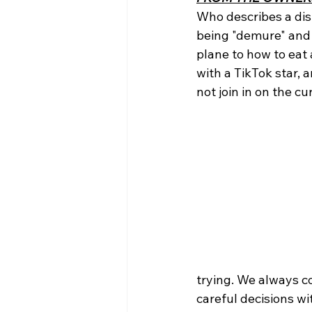
Who describes a dis
being "demure" and 
plane to how to eat 
with a TikTok star, 
not join in on the c
trying. We always c
careful decisions w