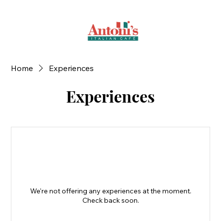
Home
Experiences
Experiences
We're not offering any experiences at the moment.
Check back soon.