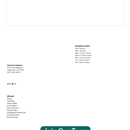
BUSINESS HOURS
Sun - Closed
Mon - Closed
Tues - 11 am to 9 pm
Wed - 11 am to 9 pm
Thur - 11 am to 9 pm
Fri - 11 am to 9 pm
Sat - 3 pm to 9 pm
Oil Center Gardens
1118-A Coolidge St.
Lafayette, La 70503
(337) 232-8384
SITE MAP
Home
Our Menu
Order Online
Food Gallery
About Antoni's
Privacy Policy
Copyright & Intellectual
Property Policy
Refund Policy