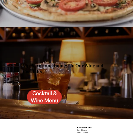
Sip, Savor, and Indulge in Our Wine and
Cocktails
Cocktail &
Wine Menu
BUSINESS HOURS
Sun - Closed
Mon - Closed