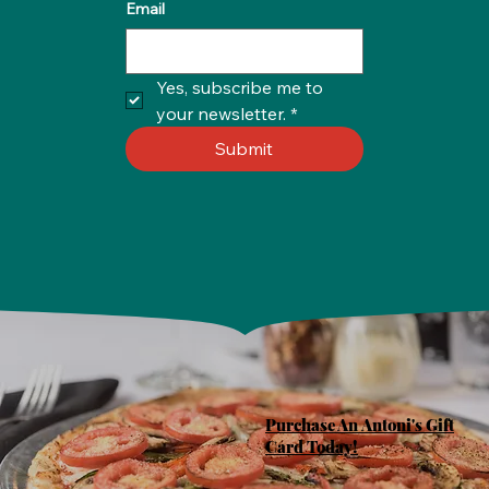
Email
Yes, subscribe me to 
your newsletter.
*
Submit
Purchase An Antoni's Gift
Card Today!