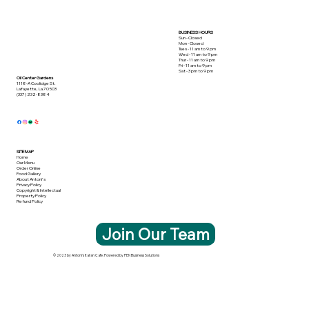
BUSINESS HOURS
Sun - Closed
Mon - Closed
Tues - 11 am to 9 pm
Wed - 11 am to 9 pm
Thur - 11 am to 9 pm
Fri - 11 am to 9 pm
Sat - 3 pm to 9 pm
Oil Center Gardens
1118-A Coolidge St.
Lafayette, La 70503
(337) 232-8384
SITE MAP
Home
Our Menu
Order Online
Food Gallery
About Antoni's
Privacy Policy
Copyright & Intellectual
Property Policy
Refund Policy
Join Our Team
© 2023 by Antoni's Italian Cafe. Powered by PEN Business Solutions