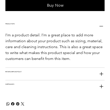
Buy Now
PRODUCT INFO
I'm a product detail. I'm a great place to add more 
information about your product such as sizing, material, 
care and cleaning instructions. This is also a great space 
to write what makes this product special and how your 
customers can benefit from this item.
RETURN & REFUND POLICY
SHIPPING INFO