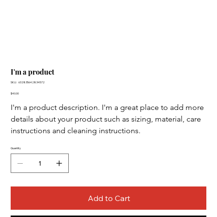
I'm a product
SKU
SKU:
632835642834572
632835642834572
Price
$40.00
I'm a product description. I'm a great place to add more 
details about your product such as sizing, material, care 
instructions and cleaning instructions.
Quantity
Add to Cart