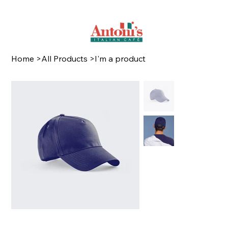
Home
>
All Products
>
I'm a product